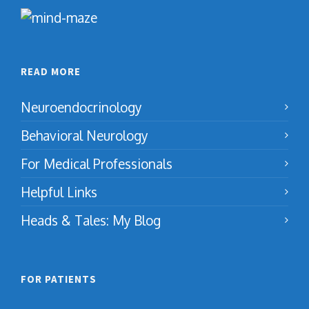
READ MORE
Neuroendocrinology
Behavioral Neurology
For Medical Professionals
Helpful Links
Heads & Tales: My Blog
FOR PATIENTS