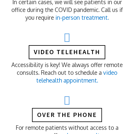
In certain cases, we will see patients in our
office during the COVID pandemic. Call us if
you require
in-person treatment.
VIDEO TELEHEALTH
Accessibility is key! We always offer remote
consults. Reach out to schedule a
video
telehealth appointment.
OVER THE PHONE
For remote patients without access to a