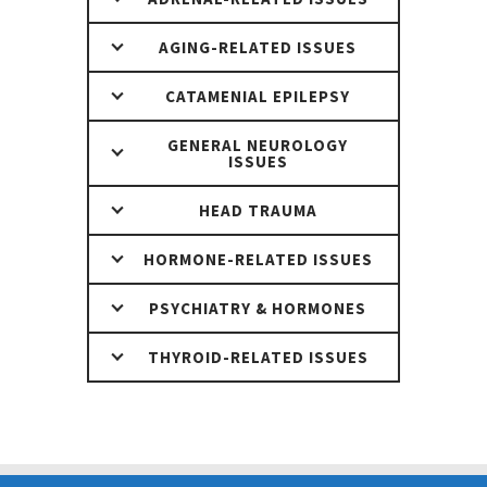
AGING-RELATED ISSUES
CATAMENIAL EPILEPSY
GENERAL NEUROLOGY
ISSUES
HEAD TRAUMA
HORMONE-RELATED ISSUES
PSYCHIATRY & HORMONES
THYROID-RELATED ISSUES