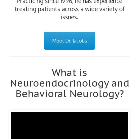
Practicing since 1996, he has experience
treating patients across a wide variety of
issues.
Meet Dr. Jacobs
What is
Neuroendocrinology and
Behavioral Neurology?