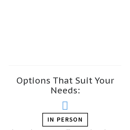
Read more…
Options That Suit Your
Needs:
IN PERSON