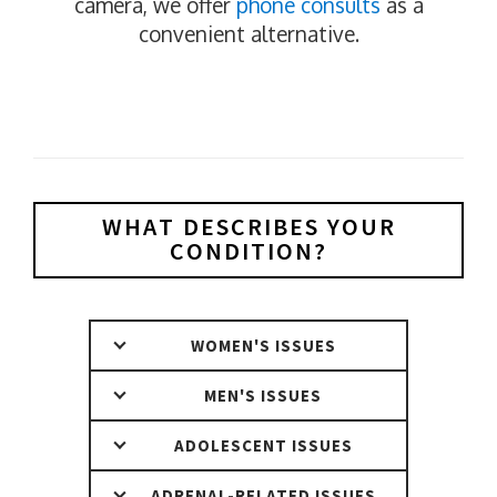
camera, we offer
phone consults
as a
convenient alternative.
WHAT DESCRIBES YOUR
CONDITION?
WOMEN'S ISSUES
MEN'S ISSUES
ADOLESCENT ISSUES
ADRENAL-RELATED ISSUES