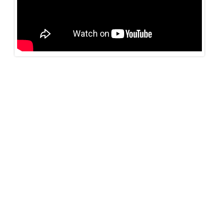
Neuroendocrinology
Read more…
Behavioral Neurology