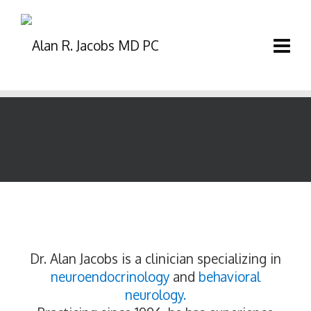
Dr. Alan Jacobs is a clinician specializing in
neuroendocrinology
and
behavioral
neurology.