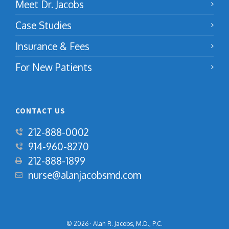
Meet Dr. Jacobs
Case Studies
Insurance & Fees
For New Patients
CONTACT US
212-888-0002
914-960-8270
‍212-888-1899
nurse@alanjacobsmd.com
© 2026 · Alan R. Jacobs, M.D., P.C.