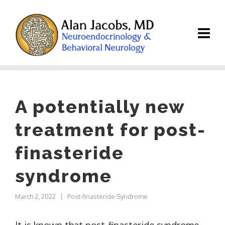
A potentially new
treatment for post-
finasteride
syndrome
March 2, 2022
Post-finasteride Syndrome