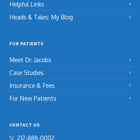
Helpful Links
Heads & Tales: My Blog
FOR PATIENTS
Meet Dr. Jacobs
Case Studies
Insurance & Fees
For New Patients
CONTACT US
212-888-0002