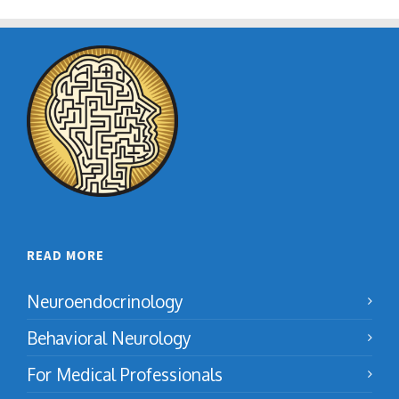
READ MORE
Neuroendocrinology
Behavioral Neurology
For Medical Professionals