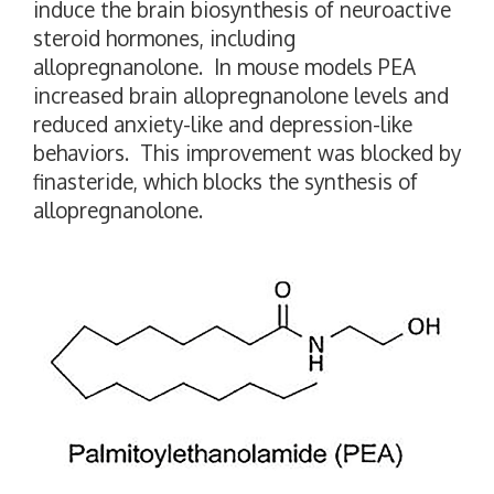
induce the brain biosynthesis of neuroactive
steroid hormones, including
allopregnanolone. In mouse models PEA
increased brain allopregnanolone levels and
reduced anxiety-like and depression-like
behaviors. This improvement was blocked by
finasteride, which blocks the synthesis of
allopregnanolone.