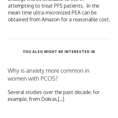
attempting to treat PFS patients. In the
mean time ultra-micronized PEA can be
obtained from Amazon for a reasonable cost.
YOU ALSO MIGHT BE INTERESTED IN
Why is anxiety more common in
women with PCOS?
Several studies over the past decade, for
example, from Dokras,[...]