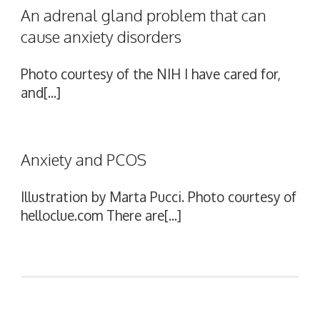
An adrenal gland problem that can
cause anxiety disorders
Photo courtesy of the NIH I have cared for,
and[...]
Anxiety and PCOS
Illustration by Marta Pucci. Photo courtesy of
helloclue.com There are[...]