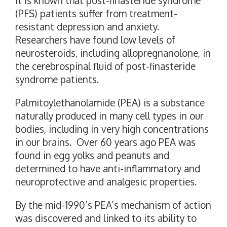
It is known that post-finasteride syndrome
(PFS) patients suffer from treatment-
resistant depression and anxiety.
Researchers have found low levels of
neurosteroids, including allopregnanolone, in
the cerebrospinal fluid of post-finasteride
syndrome patients.
Palmitoylethanolamide (PEA) is a substance
naturally produced in many cell types in our
bodies, including in very high concentrations
in our brains. Over 60 years ago PEA was
found in egg yolks and peanuts and
determined to have anti-inflammatory and
neuroprotective and analgesic properties.
By the mid-1990’s PEA’s mechanism of action
was discovered and linked to its ability to