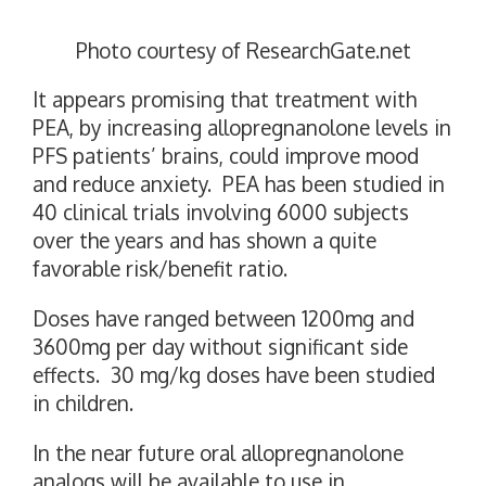
Photo courtesy of ResearchGate.net
It appears promising that treatment with
PEA, by increasing allopregnanolone levels in
PFS patients’ brains, could improve mood
and reduce anxiety. PEA has been studied in
40 clinical trials involving 6000 subjects
over the years and has shown a quite
favorable risk/benefit ratio.
Doses have ranged between 1200mg and
3600mg per day without significant side
effects. 30 mg/kg doses have been studied
in children.
In the near future oral allopregnanolone
analogs will be available to use in