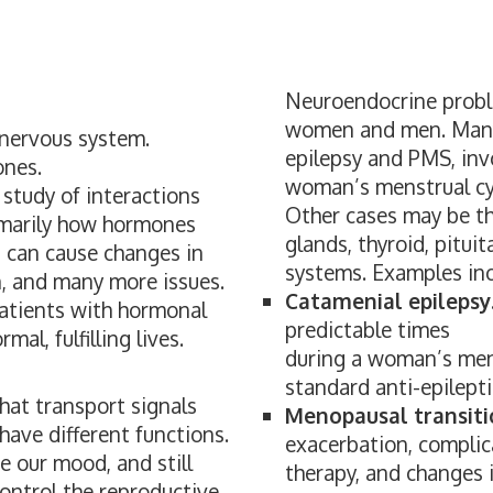
Neuroendocrine probl
women and men. Many 
 nervous system.
epilepsy and PMS, inv
ones.
woman’s menstrual cy
 study of interactions
Other cases may be th
imarily how hormones
glands, thyroid, pitu
 can cause changes in
systems. Examples inc
n, and many more issues.
Catamenial epilepsy
patients with hormonal
predictable times
al, fulfilling lives.
during a woman’s mens
standard anti-epilept
at transport signals
Menopausal transitio
ave different functions.
exacerbation, compli
 our mood, and still
therapy, and changes 
ontrol the reproductive