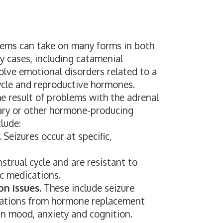
ems can take on many forms in both
cases, including catamenial
olve emotional disorders related to a
cle and reproductive hormones.
e result of problems with the adrenal
itary or other hormone-producing
lude:
.
Seizures occur at specific,
trual cycle and are resistant to
ic medications.
n issues.
These include seizure
cations from hormone replacement
in mood, anxiety and cognition.