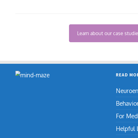
Learn about our case studi
READ MO
Neuroen
Behavio
For Medi
Helpful 