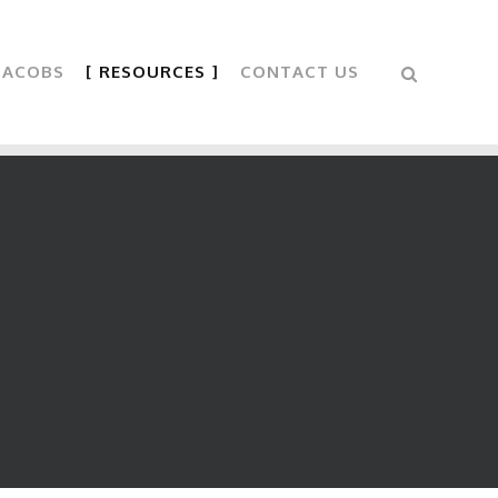
 JACOBS
RESOURCES
CONTACT US