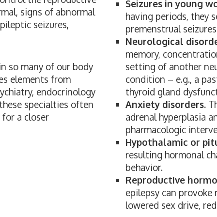
Seizures in young w
mal, signs of abnormal
having periods, they 
epileptic seizures,
premenstrual seizures 
Neurological disorde
memory, concentration
 in so many of our body
setting of another neu
es elements from
condition – e.g., a pas
sychiatry, endocrinology
thyroid gland dysfunc
 these specialties often
Anxiety disorders.
Th
for a closer
adrenal hyperplasia a
pharmacologic interve
Hypothalamic or pitu
resulting hormonal ch
behavior.
Reproductive hormon
epilepsy can provoke 
lowered sex drive, red