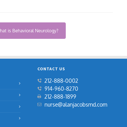
at is Behavioral Neurology?
CONTACT US
212-888-0002
914-960-8270
‍212-888-1899
nurse@alanjacobsmd.com