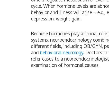
cycle. When hormone levels are abnor
behavior and illness will arise – e.g., 
depression, weight gain.
Because hormones play a crucial role
systems, neuroendocrinology combin
different fields, including OB/GYN, p
and
behavioral neurology
. Doctors in
refer cases to a neuroendocrinologist 
examination of hormonal causes.