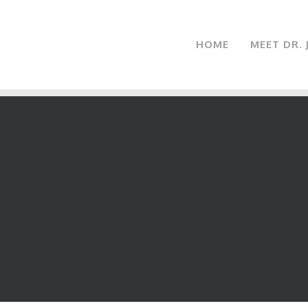
HOME
MEET DR.