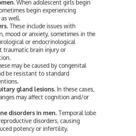
omen.
When adolescent girls begin
sometimes begin experiencing
as well.
rs.
These include issues with
, mood or anxiety, sometimes in the
rological or endocrinological
t traumatic brain injury or
tion.
ese may be caused by congenital
nd be resistant to standard
ntions.
itary gland lesions.
In these cases,
anges may affect cognition and/or
e disorders in men.
Temporal lobe
reproductive disorders, causing
uced potency or infertility.