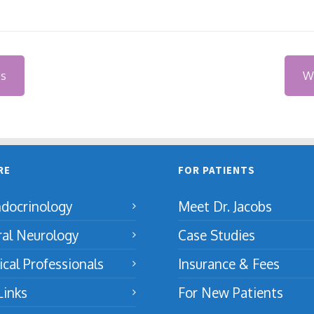
es
Wh
RE
FOR PATIENTS
docrinology
Meet Dr. Jacobs
ral Neurology
Case Studies
cal Professionals
Insurance & Fees
Links
For New Patients