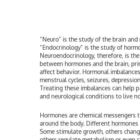
“Neuro” is the study of the brain and
“Endocrinology” is the study of horm
Neuroendocrinology, therefore, is the
between hormones and the brain, pr
affect behavior. Hormonal imbalances
menstrual cycles, seizures, depressio
Treating these imbalances can help 
and neurological conditions to live norm
Hormones are chemical messengers th
around the body. Different hormones h
Some stimulate growth, others change
others regulate metabolism or even c