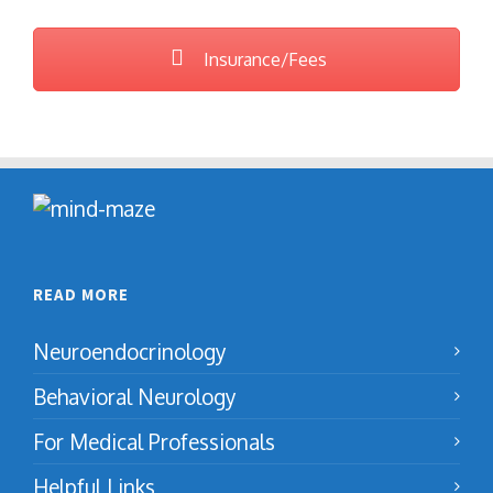
Insurance/Fees
READ MORE
Neuroendocrinology
Behavioral Neurology
For Medical Professionals
Helpful Links