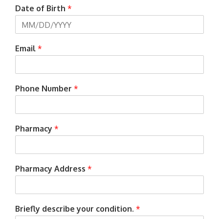
Date of Birth
*
Email
*
Phone Number
*
Pharmacy
*
Pharmacy Address
*
Briefly describe your condition.
*