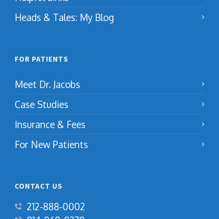
Heads & Tales: My Blog
FOR PATIENTS
Meet Dr. Jacobs
Case Studies
Insurance & Fees
For New Patients
CONTACT US
212-888-0002