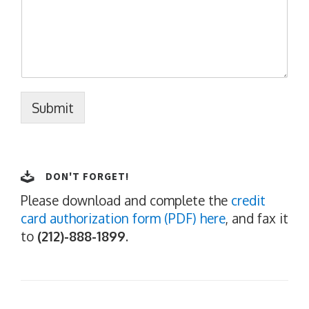
Submit
DON'T FORGET!
Please download and complete the
credit
card authorization form (PDF) here
, and fax it
to
(212)-888-1899
.