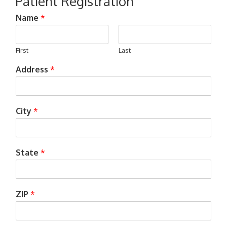
Patient Registration
Name
*
First
Last
Address
*
City
*
State
*
ZIP
*